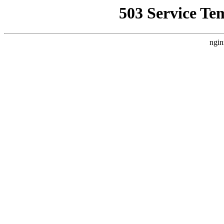
503 Service Te
ngin