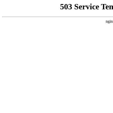
503 Service Te
ngin