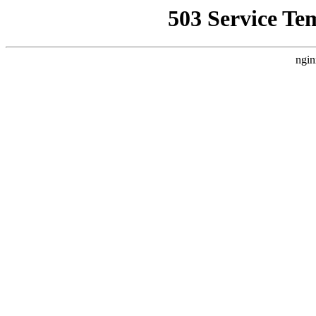
503 Service Te
ngin